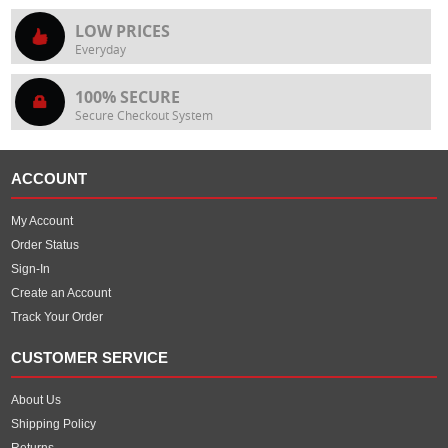
LOW PRICES
Everyday
100% SECURE
Secure Checkout System
ACCOUNT
My Account
Order Status
Sign-In
Create an Account
Track Your Order
CUSTOMER SERVICE
About Us
Shipping Policy
Returns