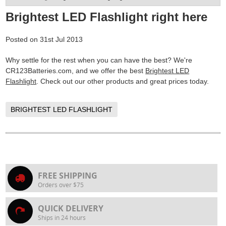
Brightest LED Flashlight right here
Posted
on
31st Jul 2013
Why settle for the rest when you can have the best? We're
CR123Batteries.com, and we offer the best
Brightest LED
Flashlight
. Check out our other products and great prices today.
BRIGHTEST LED FLASHLIGHT
FREE SHIPPING
Orders over $75
QUICK DELIVERY
Ships in 24 hours