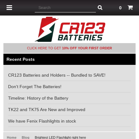
0
CLICK HERE TO GET
10% OFF YOUR FIRST ORDER
Recent Posts
CR123 Batteries and Holders -- Bundled to SAVE!
Don't Forget The Batteries!
Timeline: History of the Battery
TK22 and TK75 Are New and Improved
We have Fenix Flashlights in stock
Home
Blog
Brightest LED Flashlight right here