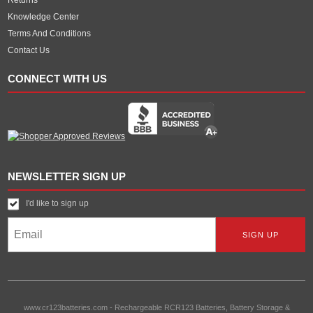
Knowledge Center
Terms And Conditions
Contact Us
CONNECT WITH US
NEWSLETTER SIGN UP
I'd like to sign up
www.cr123batteries.com
-
Rechargeable RCR123 Batteries, Battery Storage &